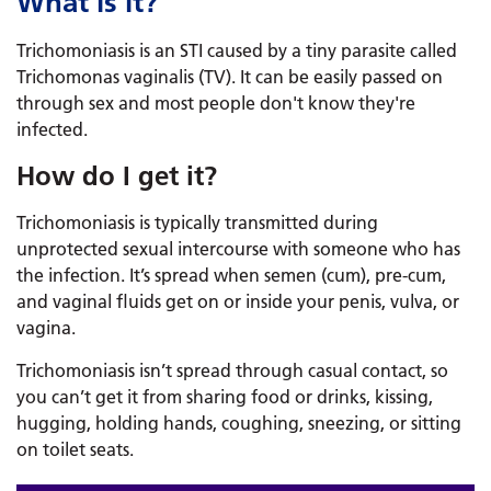
What is it?
Trichomoniasis is an STI caused by a tiny parasite called
Trichomonas vaginalis (TV). It can be easily passed on
through sex and most people don't know they're
infected.
How do I get it?
Trichomoniasis is typically transmitted during
unprotected sexual intercourse with someone who has
the infection. It’s spread when semen (cum), pre-cum,
and vaginal fluids get on or inside your penis, vulva, or
vagina.
Trichomoniasis isn’t spread through casual contact, so
you can’t get it from sharing food or drinks, kissing,
hugging, holding hands, coughing, sneezing, or sitting
on toilet seats.