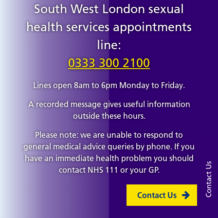
South West London sexual
health services appointments
line:
0333 300 2100
Lines open 8am to 6pm Monday to Friday.
A recorded message gives useful information
outside these hours.
Please note: we are unable to respond to
general medical advice queries by phone. If you
have an immediate health problem you should
Contact Us
contact NHS 111 or your GP.
Contact Us