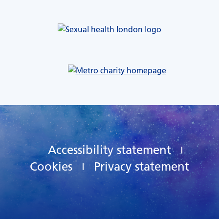
Accessibility statement
Cookies
Privacy statement