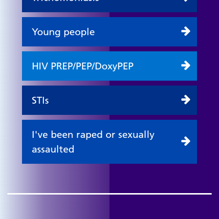
Young people
HIV PREP/PEP/DoxyPEP
STIs
I've been raped or sexually
assaulted