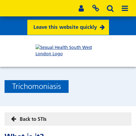
Leave this website quickly
Trichomoniasis
Back to STIs