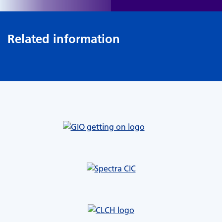
Related information