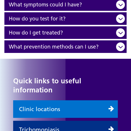
What symptoms could I have?
How do you test for it?
How do I get treated?
What prevention methods can I use?
Quick links to useful
information
Clinic locations
Trichomoniasis