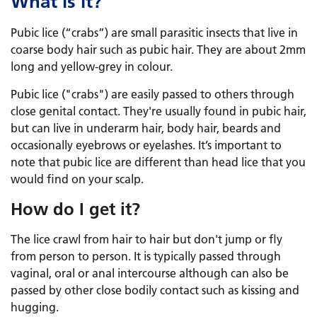
What is it?
Pubic lice (“crabs”) are small parasitic insects that live in
coarse body hair such as pubic hair. They are about 2mm
long and yellow-grey in colour.
Pubic lice ("crabs") are easily passed to others through
close genital contact. They're usually found in pubic hair,
but can live in underarm hair, body hair, beards and
occasionally eyebrows or eyelashes. It’s important to
note that pubic lice are different than head lice that you
would find on your scalp.
How do I get it?
The lice crawl from hair to hair but don't jump or fly
from person to person. It is typically passed through
vaginal, oral or anal intercourse although can also be
passed by other close bodily contact such as kissing and
hugging.