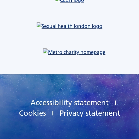
Accessibility statement
Cookies
Privacy statement