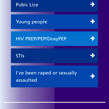
Pubic Lice
Young people
HIV PREP/PEP/DoxyPEP
STIs
I've been raped or sexually
assaulted