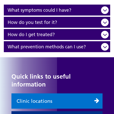
What symptoms could I have?
How do you test for it?
How do I get treated?
What prevention methods can I use?
Quick links to useful
information
Clinic locations