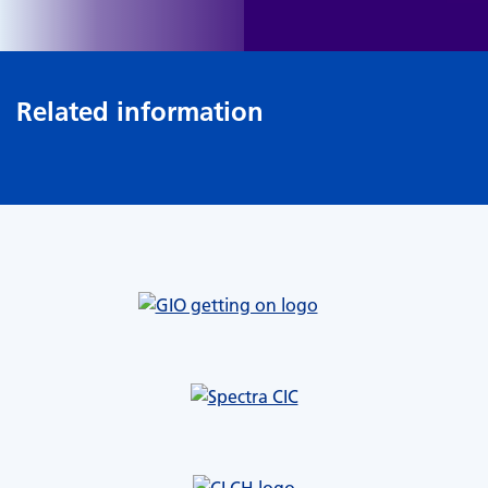
Related information