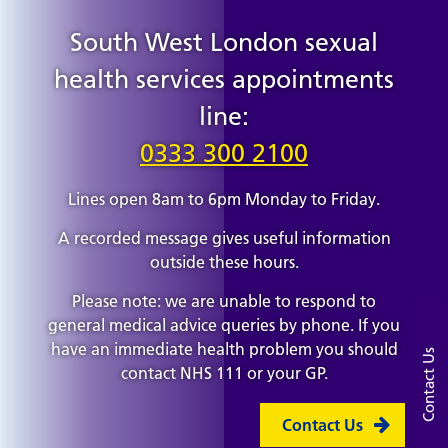
South West London sexual
health services appointments
line:
0333 300 2100
Lines open 8am to 6pm Monday to Friday.
A recorded message gives useful information
outside these hours.
Please note: we are unable to respond to
general medical advice queries by phone. If you
have an immediate health problem you should
Contact Us
contact NHS 111 or your GP.
Contact Us