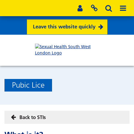
Leave this website quickly
Pubic Lice
Back to STIs