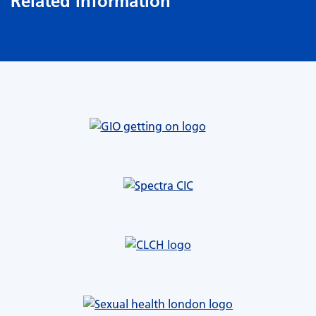
Related information