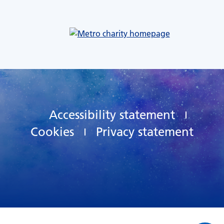
Accessibility statement
Cookies
Privacy statement