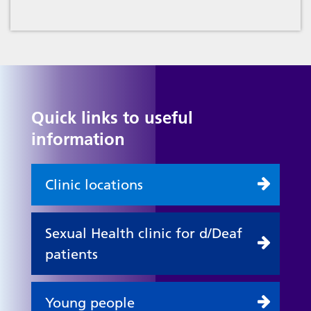
Quick links to useful
information
Clinic locations
Sexual Health clinic for d/Deaf
patients
Young people