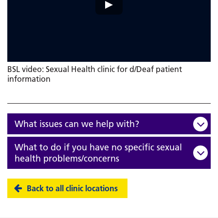
BSL video: Sexual Health clinic for d/Deaf patient
information
What issues can we help with?
What to do if you have no specific sexual
health problems/concerns
Back to all clinic locations