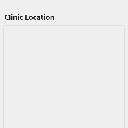
Clinic Location