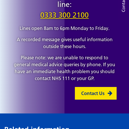
Contact Us
line:
0333 300 2100
Lines open 8am to 6pm Monday to Friday.
A recorded message gives useful information
outside these hours.
Please note: we are unable to respond to
general medical advice queries by phone. If you
have an immediate health problem you should
contact NHS 111 or your GP.
Contact Us