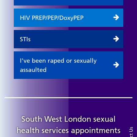
HIV PREP/PEP/DoxyPEP
STIs
I've been raped or sexually
assaulted
South West London sexual
health services appointments