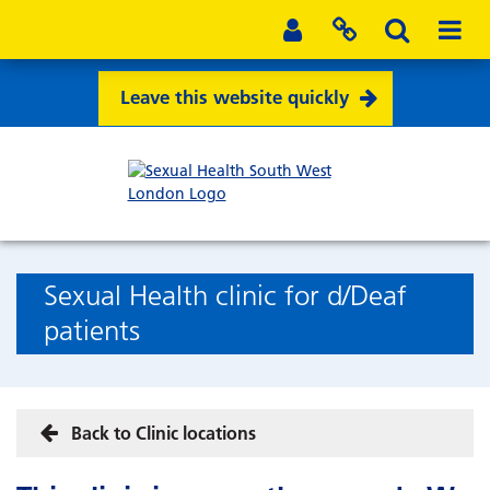
Leave this website quickly
Sexual Health clinic for d/Deaf
patients
Back to Clinic locations